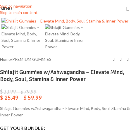
Skip to navigation
MENU
Skip to main content
Click to enlarge
Home
/
PREMIUM GUMMIES
Shilajit Gummies w/Ashwagandha – Elevate Mind,
Body, Soul, Stamina & Inner Power
$
33.99
–
$
79.99
$
25.49
–
$
59.99
Shilajit Gummies w/Ashwagandha – Elevate Mind, Body, Soul, Stamina &
Inner Power
GET YOUR BUNDLE