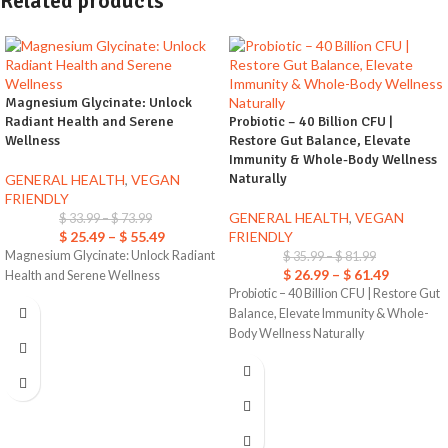
Related products
Magnesium Glycinate: Unlock
Radiant Health and Serene
Probiotic – 40 Billion CFU |
Wellness
Restore Gut Balance, Elevate
Immunity & Whole-Body Wellness
Naturally
GENERAL HEALTH
,
VEGAN
FRIENDLY
GENERAL HEALTH
,
VEGAN
$
33.99
–
$
73.99
$
25.49
–
$
55.49
FRIENDLY
Magnesium Glycinate: Unlock Radiant
$
35.99
–
$
81.99
$
26.99
–
$
61.49
Health and Serene Wellness
Probiotic – 40 Billion CFU | Restore Gut
Balance, Elevate Immunity & Whole-
Body Wellness Naturally