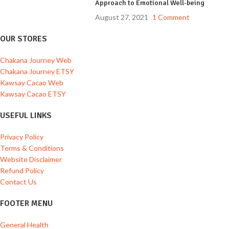
Approach to Emotional Well-being
August 27, 2021
1 Comment
OUR STORES
Chakana Journey Web
Chakana Journey ETSY
Kawsay Cacao Web
Kawsay Cacao ETSY
USEFUL LINKS
Privacy Policy
Terms & Conditions
Website Disclaimer
Refund Policy
Contact Us
FOOTER MENU
General Health