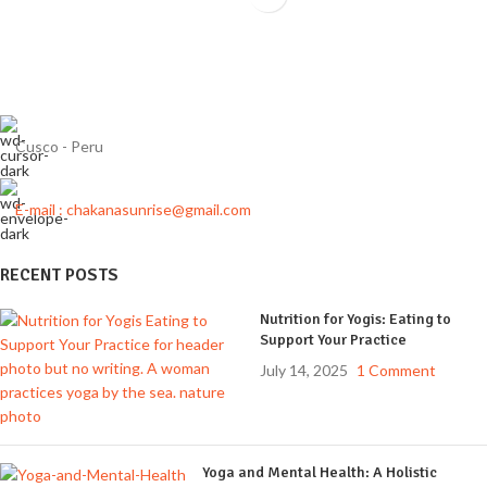
Cusco - Peru
E-mail : chakanasunrise@gmail.com
RECENT POSTS
Nutrition for Yogis: Eating to
Support Your Practice
July 14, 2025
1 Comment
Yoga and Mental Health: A Holistic