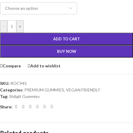
-
+
ADD TO CART
BUY NOW
Compare
Add to wishlist
SKU:
ROC945
Categories:
PREMIUM GUMMIES
,
VEGAN FRIENDLY
Tag:
Shilajit Gummies
Share: