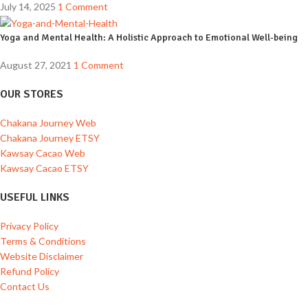
July 14, 2025
1 Comment
Yoga and Mental Health: A Holistic Approach to Emotional Well-being
August 27, 2021
1 Comment
OUR STORES
Chakana Journey Web
Chakana Journey ETSY
Kawsay Cacao Web
Kawsay Cacao ETSY
USEFUL LINKS
Privacy Policy
Terms & Conditions
Website Disclaimer
Refund Policy
Contact Us