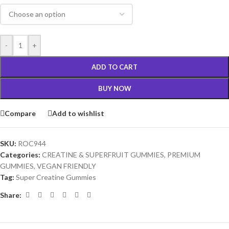
-
+
ADD TO CART
BUY NOW
Compare
Add to wishlist
SKU:
ROC944
Categories:
CREATINE & SUPERFRUIT GUMMIES
,
PREMIUM
GUMMIES
,
VEGAN FRIENDLY
Tag:
Super Creatine Gummies
Share: