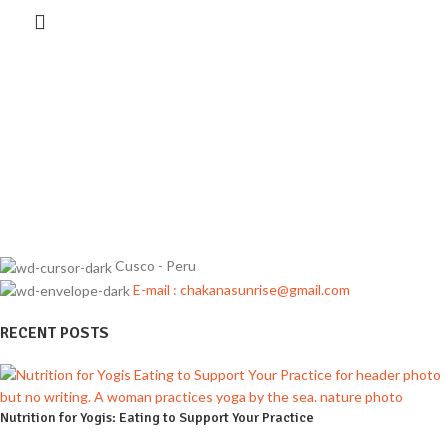
Cusco - Peru
E-mail : chakanasunrise@gmail.com
RECENT POSTS
Nutrition for Yogis: Eating to Support Your Practice