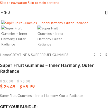
Skip to navigation
Skip to main content
MENU
Click to enlarge
Home
/
CREATINE & SUPERFRUIT GUMMIES
Super Fruit Gummies – Inner Harmony, Outer
Radiance
$
33.99
–
$
79.99
$
25.49
–
$
59.99
Super Fruit Gummies – Inner Harmony, Outer Radiance
GET YOUR BUNDLE