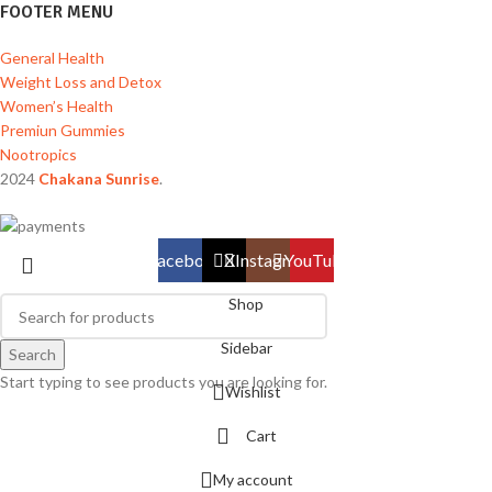
FOOTER MENU
General Health
Weight Loss and Detox
Women’s Health
Premiun Gummies
Nootropics
2024
Chakana Sunrise
.
Facebook
X
Instagram
YouTube
Shop
Sidebar
Search
Start typing to see products you are looking for.
Wishlist
Cart
My account