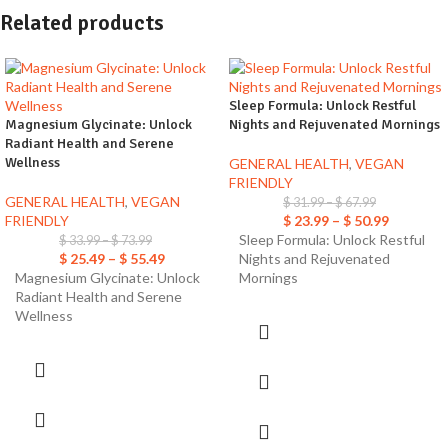
Related products
Sleep Formula: Unlock Restful
Magnesium Glycinate: Unlock
Nights and Rejuvenated Mornings
Radiant Health and Serene
Wellness
GENERAL HEALTH
,
VEGAN
FRIENDLY
GENERAL HEALTH
,
VEGAN
$
31.99
–
$
67.99
FRIENDLY
$
23.99
–
$
50.99
Sleep Formula: Unlock Restful
$
33.99
–
$
73.99
$
25.49
–
$
55.49
Nights and Rejuvenated
Magnesium Glycinate: Unlock
Mornings
Radiant Health and Serene
Wellness