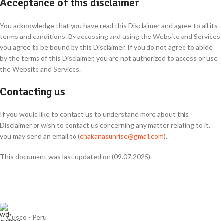
Acceptance of this disclaimer
You acknowledge that you have read this Disclaimer and agree to all its
terms and conditions. By accessing and using the Website and Services
you agree to be bound by this Disclaimer. If you do not agree to abide
by the terms of this Disclaimer, you are not authorized to access or use
the Website and Services.
Contacting us
If you would like to contact us to understand more about this
Disclaimer or wish to contact us concerning any matter relating to it,
you may send an email to (
chakanasunrise@gmail.com
).
This document was last updated on (09.07.2025).
Cusco - Peru