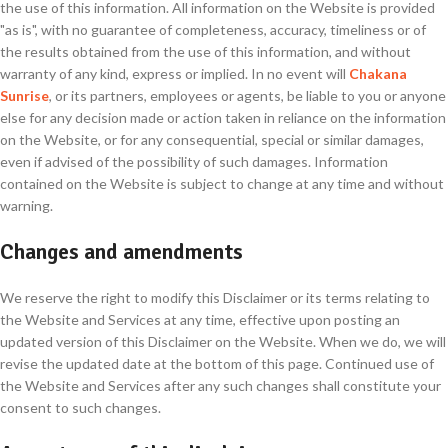
the use of this information. All information on the Website is provided
"as is", with no guarantee of completeness, accuracy, timeliness or of
the results obtained from the use of this information, and without
warranty of any kind, express or implied. In no event will
Chakana
Sunrise
, or its partners, employees or agents, be liable to you or anyone
else for any decision made or action taken in reliance on the information
on the Website, or for any consequential, special or similar damages,
even if advised of the possibility of such damages. Information
contained on the Website is subject to change at any time and without
warning.
Changes and amendments
We reserve the right to modify this Disclaimer or its terms relating to
the Website and Services at any time, effective upon posting an
updated version of this Disclaimer on the Website. When we do, we will
revise the updated date at the bottom of this page. Continued use of
the Website and Services after any such changes shall constitute your
consent to such changes.