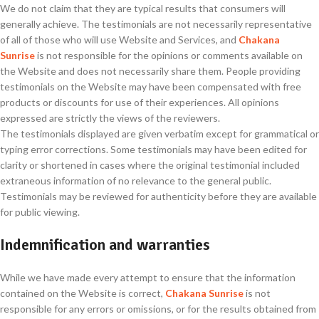
We do not claim that they are typical results that consumers will
generally achieve. The testimonials are not necessarily representative
of all of those who will use Website and Services, and
Chakana
Sunrise
is not responsible for the opinions or comments available on
the Website and does not necessarily share them. People providing
testimonials on the Website may have been compensated with free
products or discounts for use of their experiences. All opinions
expressed are strictly the views of the reviewers.
The testimonials displayed are given verbatim except for grammatical or
typing error corrections. Some testimonials may have been edited for
clarity or shortened in cases where the original testimonial included
extraneous information of no relevance to the general public.
Testimonials may be reviewed for authenticity before they are available
for public viewing.
Indemnification and warranties
While we have made every attempt to ensure that the information
contained on the Website is correct,
Chakana Sunrise
is not
responsible for any errors or omissions, or for the results obtained from