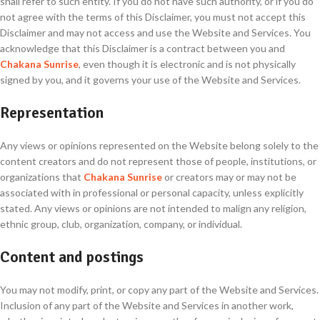
shall refer to such entity. If you do not have such authority, or if you do
not agree with the terms of this Disclaimer, you must not accept this
Disclaimer and may not access and use the Website and Services. You
acknowledge that this Disclaimer is a contract between you and
Chakana Sunrise
, even though it is electronic and is not physically
signed by you, and it governs your use of the Website and Services.
Representation
Any views or opinions represented on the Website belong solely to the
content creators and do not represent those of people, institutions, or
organizations that
Chakana Sunrise
or creators may or may not be
associated with in professional or personal capacity, unless explicitly
stated. Any views or opinions are not intended to malign any religion,
ethnic group, club, organization, company, or individual.
Content and postings
You may not modify, print, or copy any part of the Website and Services.
Inclusion of any part of the Website and Services in another work,