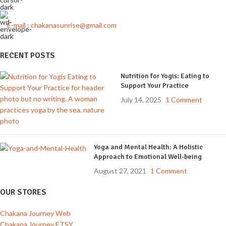
E-mail : chakanasunrise@gmail.com
RECENT POSTS
Nutrition for Yogis: Eating to
Support Your Practice
July 14, 2025
1 Comment
Yoga and Mental Health: A Holistic
Approach to Emotional Well-being
August 27, 2021
1 Comment
OUR STORES
Chakana Journey Web
Chakana Journey ETSY