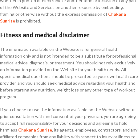
whether in printed or electronic or another form or inclusion of any part
of the Website and Services on another resource by embedding,
framing or otherwise without the express permission of
Chakana
Sunrise
is prohibited.
Fitness and medical disclaimer
The information available on the Website is for general health
information only and is not intended to be a substitute for professional
medical advice, diagnosis, or treatment. You should not rely exclusively
on information provided on the Website for your health needs. All
specific medical questions should be presented to your own health care
provider, and you should seek medical advice regarding your health and
before starting any nutrition, weight loss or any other type of workout
program.
If you choose to use the information available on the Website without
prior consultation with and consent of your physician, you are agreeing
to accept full responsibility for your decisions and agreeing to hold
harmless
Chakana Sunrise
, its agents, employees, contractors, and any
affiliated companies from any liability with respect to injury or illness to