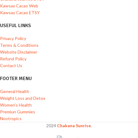
Kawsay Cacao Web
Kawsay Cacao ETSY
USEFUL LINKS
Privacy Policy
Terms & Conditions
Website Disclaimer
Refund Policy
Contact Us
FOOTER MENU
General Health
Weight Loss and Detox
Women’s Health
Premiun Gummies
Nootropics
2024
Chakana Sunrise
.