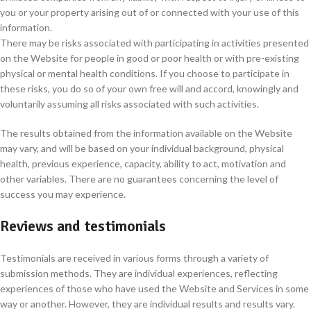
you or your property arising out of or connected with your use of this
information.
There may be risks associated with participating in activities presented
on the Website for people in good or poor health or with pre-existing
physical or mental health conditions. If you choose to participate in
these risks, you do so of your own free will and accord, knowingly and
voluntarily assuming all risks associated with such activities.
The results obtained from the information available on the Website
may vary, and will be based on your individual background, physical
health, previous experience, capacity, ability to act, motivation and
other variables. There are no guarantees concerning the level of
success you may experience.
Reviews and testimonials
Testimonials are received in various forms through a variety of
submission methods. They are individual experiences, reflecting
experiences of those who have used the Website and Services in some
way or another. However, they are individual results and results vary.