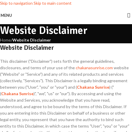
Skip to navigation
Skip to main content
MENU
Website Disclaimer
Home
/
Website Disclaimer
Website Disclaimer
This disclaimer ("Disclaimer") sets forth the general guidelines,
disclosures, and terms of your use of the
chakanasunrise.com
website
("Website" or "Service") and any of its related products and services
(collectively, "Services"). This Disclaimer is a legally binding agreement
between you ("User", "you" or "your") and (
Chakana Sunrise
) ("
(
Chakana Sunrise
)", "we", "us" or "our"). By accessing and using the
Website and Services, you acknowledge that you have read,
understood, and agree to be bound by the terms of this Disclaimer. If
you are entering into this Disclaimer on behalf of a business or other
legal entity, you represent that you have the authority to bind such
entity to this Disclaimer, in which case the terms "User", "you" or "your"