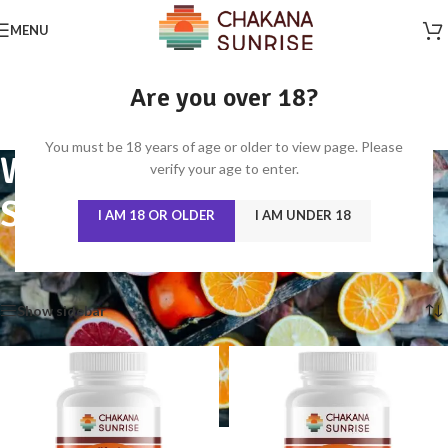
MENU
Are you over 18?
You must be 18 years of age or older to view page. Please
WOMEN'S HEALTH, HAIR,
verify your age to enter.
SKIN & BEAUTY
I AM 18 OR OLDER
I AM UNDER 18
Home
/
WOMEN'S HEALTH, HAIR, SKIN & BEAUTY
Showing all 6 results
Show sidebar