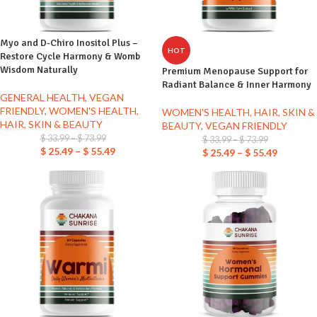
Myo and D-Chiro Inositol Plus –
HOT
Restore Cycle Harmony & Womb
Wisdom Naturally
Premium Menopause Support for
Radiant Balance & Inner Harmony
GENERAL HEALTH
,
VEGAN
FRIENDLY
,
WOMEN'S HEALTH,
WOMEN'S HEALTH, HAIR, SKIN &
HAIR, SKIN & BEAUTY
BEAUTY
,
VEGAN FRIENDLY
$
33.99
–
$
73.99
$
33.99
–
$
73.99
$
25.49
–
$
55.49
$
25.49
–
$
55.49