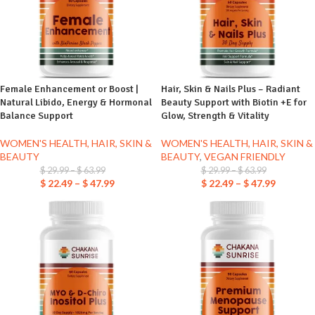
Female Enhancement or Boost |
Hair, Skin & Nails Plus – Radiant
Natural Libido, Energy & Hormonal
Beauty Support with Biotin +E for
Balance Support
Glow, Strength & Vitality
WOMEN'S HEALTH, HAIR, SKIN &
WOMEN'S HEALTH, HAIR, SKIN &
BEAUTY
BEAUTY
,
VEGAN FRIENDLY
$
29.99
–
$
63.99
$
29.99
–
$
63.99
$
22.49
–
$
47.99
$
22.49
–
$
47.99