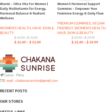
Warmi – Ultra Vita For Women |
Women’s Hormonal Support
Daily Multivitamin for Energy,
Gummies – Empower Your
Hormonal Balance & Radiant
Feminine Energy & Daily Flow
Wellness
PREMIUM GUMMIES
,
VEGAN
WOMEN'S HEALTH, HAIR, SKIN &
FRIENDLY
,
WOMEN'S HEALTH,
BEAUTY
HAIR, SKIN & BEAUTY
$
33.99
–
$
73.99
$
33.99
–
$
79.99
$
25.49
–
$
55.49
$
25.49
–
$
59.99
Cusco - Peru
E-mail : chakanasunrise@gmail.com
RECENT POSTS
OUR STORES