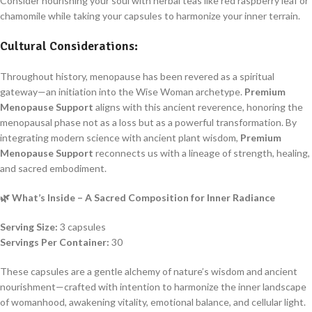
Consider nourishing your soul with herbal teas like red raspberry leaf or
chamomile while taking your capsules to harmonize your inner terrain.
Cultural Considerations:
Throughout history, menopause has been revered as a spiritual
gateway—an initiation into the Wise Woman archetype.
Premium
Menopause Support
aligns with this ancient reverence, honoring the
menopausal phase not as a loss but as a powerful transformation. By
integrating modern science with ancient plant wisdom,
Premium
Menopause Support
reconnects us with a lineage of strength, healing,
and sacred embodiment.
🌿 What’s Inside – A Sacred Composition for Inner Radiance
Serving Size:
3 capsules
Servings Per Container:
30
These capsules are a gentle alchemy of nature’s wisdom and ancient
nourishment—crafted with intention to harmonize the inner landscape
of womanhood, awakening vitality, emotional balance, and cellular light.