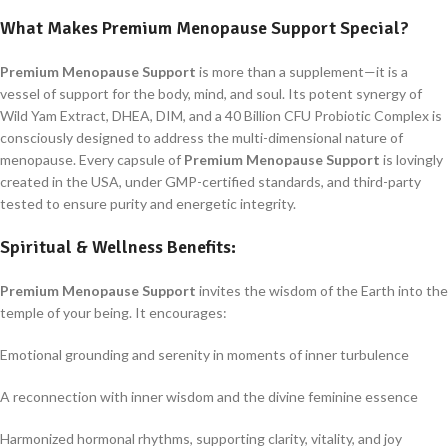
What Makes
Premium Menopause Support
Special?
Premium Menopause Support
is more than a supplement—it is a
vessel of support for the body, mind, and soul. Its potent synergy of
Wild Yam Extract, DHEA, DIM, and a 40 Billion CFU Probiotic Complex is
consciously designed to address the multi-dimensional nature of
menopause. Every capsule of
Premium Menopause Support
is lovingly
created in the USA, under GMP-certified standards, and third-party
tested to ensure purity and energetic integrity.
Spiritual & Wellness Benefits:
Premium Menopause Support
invites the wisdom of the Earth into the
temple of your being. It encourages:
Emotional grounding and serenity in moments of inner turbulence
A reconnection with inner wisdom and the divine feminine essence
Harmonized hormonal rhythms, supporting clarity, vitality, and joy