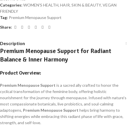
Categories:
WOMEN'S HEALTH, HAIR, SKIN & BEAUTY
,
VEGAN
FRIENDLY
Tag:
Premium Menopause Support
Share:
Description
Premium Menopause Support for Radiant
Balance & Inner Harmony
Product Overview:
Premium Menopause Support
is a sacred ally crafted to honor the
cyclical transformation of the feminine body, offering holistic
nourishment for the journey through menopause. Infused with nature’s
most compassionate botanicals, live probiotics, and soul-calming
adaptogens,
Premium Menopause Support
helps bring harmony to
shifting energies while embracing this radiant phase of life with grace,
strength, and self-love.