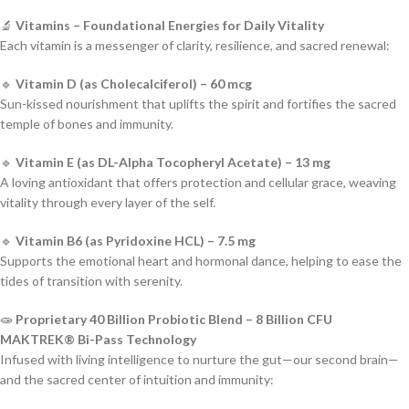
🔬
Vitamins – Foundational Energies for Daily Vitality
Each vitamin is a messenger of clarity, resilience, and sacred renewal:
🔹
Vitamin D (as Cholecalciferol) – 60 mcg
Sun-kissed nourishment that uplifts the spirit and fortifies the sacred
temple of bones and immunity.
🔹
Vitamin E (as DL-Alpha Tocopheryl Acetate) – 13 mg
A loving antioxidant that offers protection and cellular grace, weaving
vitality through every layer of the self.
🔹
Vitamin B6 (as Pyridoxine HCL) – 7.5 mg
Supports the emotional heart and hormonal dance, helping to ease the
tides of transition with serenity.
🧫
Proprietary 40 Billion Probiotic Blend – 8 Billion CFU
MAKTREK® Bi-Pass Technology
Infused with living intelligence to nurture the gut—our second brain—
and the sacred center of intuition and immunity: