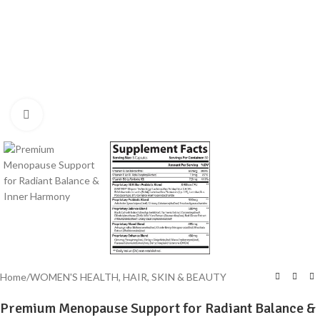
Click to enlarge
Home
/
WOMEN'S HEALTH, HAIR, SKIN & BEAUTY
Premium Menopause Support for Radiant Balance &