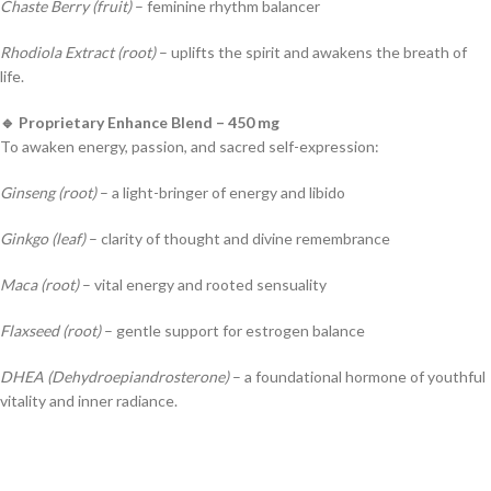
Chaste Berry (fruit)
– feminine rhythm balancer
Rhodiola Extract (root)
– uplifts the spirit and awakens the breath of
life.
🔹 Proprietary Enhance Blend – 450 mg
To awaken energy, passion, and sacred self-expression:
Ginseng (root)
– a light-bringer of energy and libido
Ginkgo (leaf)
– clarity of thought and divine remembrance
Maca (root)
– vital energy and rooted sensuality
Flaxseed (root)
– gentle support for estrogen balance
DHEA (Dehydroepiandrosterone)
– a foundational hormone of youthful
vitality and inner radiance.