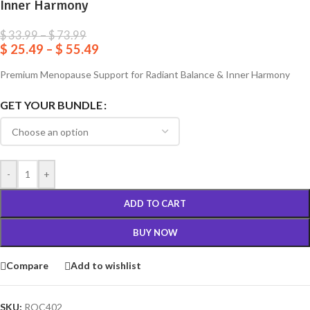
Inner Harmony
$
33.99
–
$
73.99
$
25.49
–
$
55.49
Premium Menopause Support for Radiant Balance & Inner Harmony
GET YOUR BUNDLE
-
+
ADD TO CART
BUY NOW
Compare
Add to wishlist
SKU:
ROC402