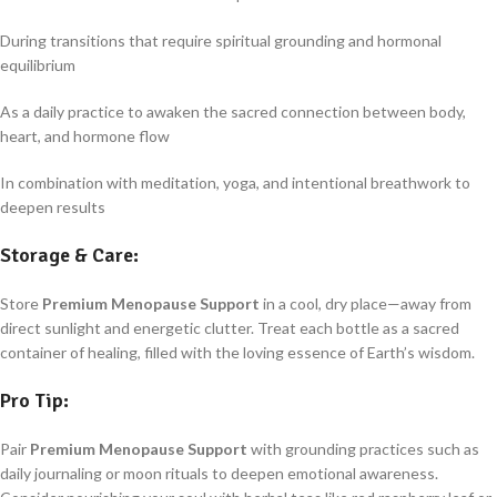
During transitions that require spiritual grounding and hormonal
equilibrium
As a daily practice to awaken the sacred connection between body,
heart, and hormone flow
In combination with meditation, yoga, and intentional breathwork to
deepen results
Storage & Care:
Store
Premium Menopause Support
in a cool, dry place—away from
direct sunlight and energetic clutter. Treat each bottle as a sacred
container of healing, filled with the loving essence of Earth’s wisdom.
Pro Tip:
Pair
Premium Menopause Support
with grounding practices such as
daily journaling or moon rituals to deepen emotional awareness.