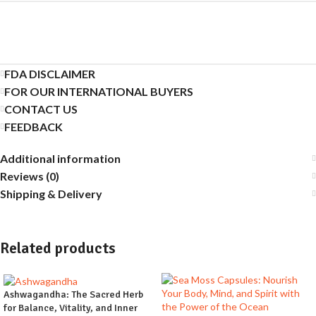
FDA DISCLAIMER
FOR OUR INTERNATIONAL BUYERS
CONTACT US
FEEDBACK
Additional information
Reviews (0)
Shipping & Delivery
Related products
Ashwagandha: The Sacred Herb
for Balance, Vitality, and Inner