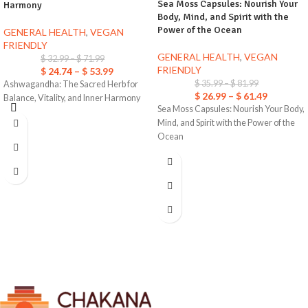
Sea Moss Capsules: Nourish Your
Harmony
Body, Mind, and Spirit with the
Power of the Ocean
GENERAL HEALTH
,
VEGAN
FRIENDLY
GENERAL HEALTH
,
VEGAN
$
32.99
–
$
71.99
FRIENDLY
$
24.74
–
$
53.99
$
35.99
–
$
81.99
Ashwagandha: The Sacred Herb for
$
26.99
–
$
61.49
Balance, Vitality, and Inner Harmony
Sea Moss Capsules: Nourish Your Body,
Mind, and Spirit with the Power of the
Ocean