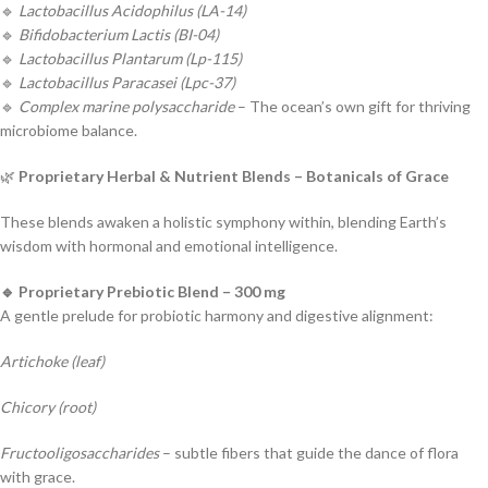
🔹
Lactobacillus Acidophilus (LA-14)
🔹
Bifidobacterium Lactis (BI-04)
🔹
Lactobacillus Plantarum (Lp-115)
🔹
Lactobacillus Paracasei (Lpc-37)
🔹
Complex marine polysaccharide
– The ocean’s own gift for thriving
microbiome balance.
🌿
Proprietary Herbal & Nutrient Blends – Botanicals of Grace
These blends awaken a holistic symphony within, blending Earth’s
wisdom with hormonal and emotional intelligence.
🔹 Proprietary Prebiotic Blend – 300 mg
A gentle prelude for probiotic harmony and digestive alignment:
Artichoke (leaf)
Chicory (root)
Fructooligosaccharides
– subtle fibers that guide the dance of flora
with grace.