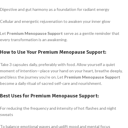
Digestive and gut harmony as a foundation for radiant energy
Cellular and energetic rejuvenation to awaken your inner glow
Let
Premium Menopause Support
serve as a gentle reminder that
every transformation is an awakening.
How to Use Your
Premium Menopause Support
:
Take 3 capsules daily, preferably with food. Allow yourself a quiet
moment of intention—place your hand on your heart, breathe deeply,
and bless the journey you're on. Let
Premium Menopause Support
become a daily ritual of sacred self-care and nourishment.
Best Uses for
Premium Menopause Support
:
For reducing the frequency and intensity of hot flashes and night
sweats
To balance emotional waves and uplift mood and mental focus