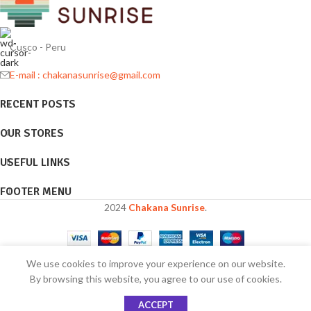
Cusco - Peru
E-mail : chakanasunrise@gmail.com
RECENT POSTS
OUR STORES
USEFUL LINKS
FOOTER MENU
2024
Chakana Sunrise
.
We use cookies to improve your experience on our website.
Are you over 18?
By browsing this website, you agree to our use of cookies.
ACCEPT