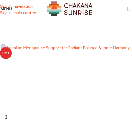
Skip to navigation
MENU
Skip to main content
HOT