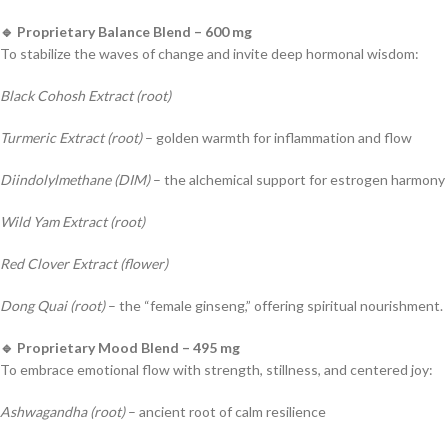
🔹 Proprietary Balance Blend – 600 mg
To stabilize the waves of change and invite deep hormonal wisdom:
Black Cohosh Extract (root)
Turmeric Extract (root)
– golden warmth for inflammation and flow
Diindolylmethane (DIM)
– the alchemical support for estrogen harmony
Wild Yam Extract (root)
Red Clover Extract (flower)
Dong Quai (root)
– the “female ginseng,” offering spiritual nourishment.
🔹 Proprietary Mood Blend – 495 mg
To embrace emotional flow with strength, stillness, and centered joy:
Ashwagandha (root)
– ancient root of calm resilience