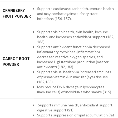
Supports cardiovascular health, immune health,
CRANBERRY
and may combat against urinary tract
FRUIT POWDER
infections (156, 157).
Supports vision health, skin health, immune
health, and increases antioxidant support (182,
183).
Supports antioxidant function via decreased
inflammatory cytokines (inflammation),
decreased reactive oxygen species, and
CARROT ROOT
increased L-glutathione production (master
POWDER
antioxidant) (182,183)
Supports visual health via increased amounts
of plasma vitamin A in macular (eye) tissues
(182,183).
May reduce DNA damage in lymphocytes
(immune cells) of individuals who smoke (315).
Supports immune health, antioxidant support,
digestive support (21).
Supports suppression of lipid accumulation (fat