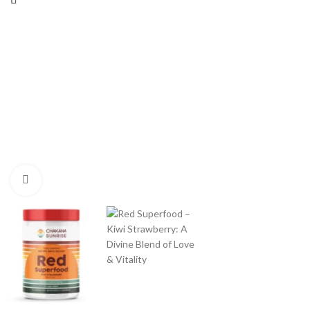
Click to enlarge