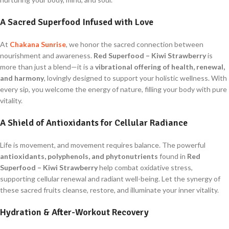
A Sacred Superfood Infused with Love
At
Chakana Sunrise
, we honor the sacred connection between
nourishment and awareness.
Red Superfood – Kiwi Strawberry
is
more than just a blend—it is a
vibrational offering of health, renewal,
and harmony
, lovingly designed to support your holistic wellness. With
every sip, you welcome the energy of nature, filling your body with pure
vitality.
A Shield of Antioxidants for Cellular Radiance
Life is movement, and movement requires balance. The powerful
antioxidants, polyphenols, and phytonutrients
found in
Red
Superfood – Kiwi Strawberry
help combat oxidative stress,
supporting cellular renewal and radiant well-being. Let the synergy of
these sacred fruits cleanse, restore, and illuminate your inner vitality.
Hydration & After-Workout Recovery