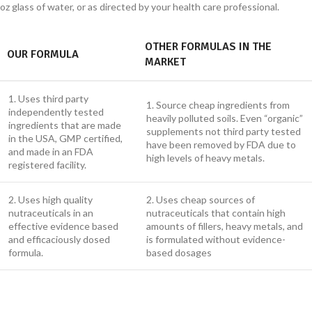
oz glass of water, or as directed by your health care professional.
OTHER FORMULAS IN THE
OUR FORMULA
MARKET
1. Uses third party
1. Source cheap ingredients from
independently tested
heavily polluted soils. Even “organic”
ingredients that are made
supplements not third party tested
in the USA, GMP certified,
have been removed by FDA due to
and made in an FDA
high levels of heavy metals.
registered facility.
2. Uses high quality
2. Uses cheap sources of
nutraceuticals in an
nutraceuticals that contain high
effective evidence based
amounts of fillers, heavy metals, and
and efficaciously dosed
is formulated without evidence-
formula.
based dosages