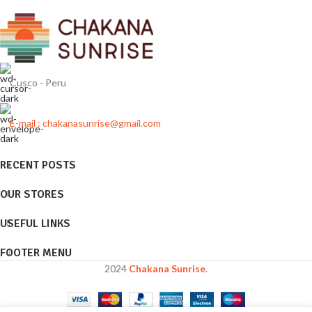
Cusco - Peru
E-mail : chakanasunrise@gmail.com
RECENT POSTS
OUR STORES
USEFUL LINKS
FOOTER MENU
2024
Chakana Sunrise
.