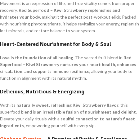
Movement is an expression of life, and true vitality comes from proper
recovery.
Red Superfood – Kiwi Strawberry
replenishes and
hydrates your body
, making it the perfect post-workout elixir. Packed
with nourishing phytonutrients, it helps revitalize your energy, replenish
lost minerals, and restore balance to your system.
Heart-Centered Nourishment for Body & Soul
Love is the foundation of all healing
. The sacred fruit blend in
Red
Superfood – Kiwi Strawberry
nurtures your heart health, enhances
circulation, and supports immune resilience
, allowing your body to
function in alignment with its natural rhythm.
Delicious, Nutritious & Energizing
With its
naturally sweet, refreshing Kiwi Strawberry flavor
, this
superfood blend is an
irresistible fusion of nourishment and delight
.
Elevate your daily rituals with a
soulful connection to nature’s finest
ingredients
, empowering yourself with every sip.
Chakana Sunrise
– A Promise of Purity & Excellence