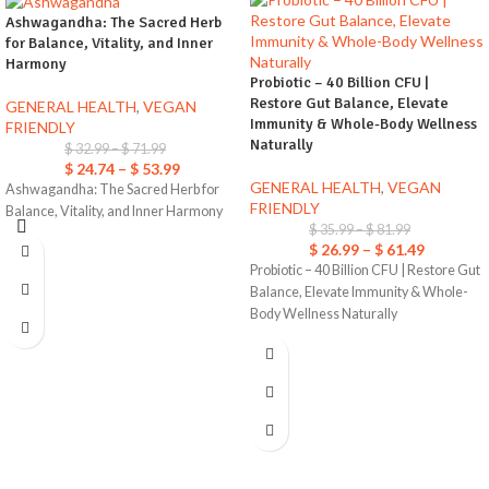
Ashwagandha: The Sacred Herb
for Balance, Vitality, and Inner
Harmony
Probiotic – 40 Billion CFU |
Restore Gut Balance, Elevate
GENERAL HEALTH
,
VEGAN
Immunity & Whole-Body Wellness
FRIENDLY
Naturally
$
32.99
–
$
71.99
$
24.74
–
$
53.99
GENERAL HEALTH
,
VEGAN
Ashwagandha: The Sacred Herb for
FRIENDLY
Balance, Vitality, and Inner Harmony
$
35.99
–
$
81.99
$
26.99
–
$
61.49
Probiotic – 40 Billion CFU | Restore Gut
Balance, Elevate Immunity & Whole-
Body Wellness Naturally