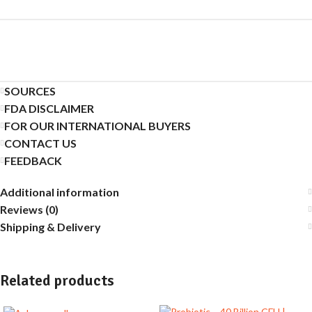
SOURCES
FDA DISCLAIMER
FOR OUR INTERNATIONAL BUYERS
CONTACT US
FEEDBACK
Additional information
Reviews (0)
Shipping & Delivery
Related products