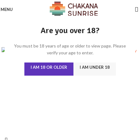
MENU
Are you over 18?
You must be 18 years of age or older to view page. Please
verify your age to enter.
I AM 18 OR OLDER
I AM UNDER 18