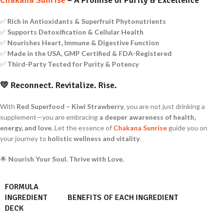
✅
Rich in Antioxidants & Superfruit Phytonutrients
✅
Supports Detoxification & Cellular Health
✅
Nourishes Heart, Immune & Digestive Function
✅
Made in the USA, GMP Certified & FDA-Registered
✅
Third-Party Tested for Purity & Potency
💛
Reconnect. Revitalize. Rise.
With
Red Superfood – Kiwi Strawberry
, you are not just drinking a
supplement—you are embracing
a deeper awareness of health,
energy, and love
. Let the essence of
Chakana Sunrise
guide you on
your journey to
holistic wellness and vitality
.
🌟
Nourish Your Soul. Thrive with Love.
FORMULA
INGREDIENT
BENEFITS OF EACH INGREDIENT
DECK