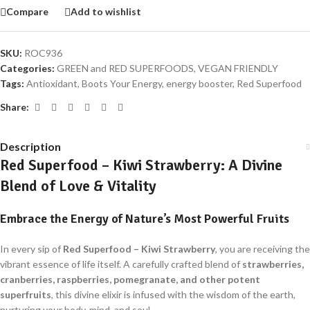
Compare
Add to wishlist
SKU:
ROC936
Categories:
GREEN and RED SUPERFOODS
,
VEGAN FRIENDLY
Tags:
Antioxidant
,
Boots Your Energy
,
energy booster
,
Red Superfood
Share:
Description
Red Superfood – Kiwi Strawberry: A Divine
Blend of Love & Vitality
Embrace the Energy of Nature’s Most Powerful Fruits
In every sip of
Red Superfood – Kiwi Strawberry
, you are receiving the
vibrant essence of life itself. A carefully crafted blend of
strawberries,
cranberries, raspberries, pomegranate, and other potent
superfruits
, this divine elixir is infused with the wisdom of the earth,
nurturing your body, mind, and soul.