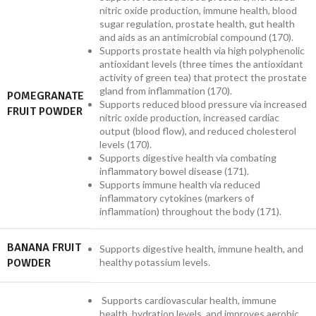
nitric oxide production, immune health, blood
sugar regulation, prostate health, gut health
and aids as an antimicrobial compound (170).
Supports prostate health via high polyphenolic
antioxidant levels (three times the antioxidant
activity of green tea) that protect the prostate
gland from inflammation (170).
POMEGRANATE
Supports reduced blood pressure via increased
FRUIT POWDER
nitric oxide production, increased cardiac
output (blood flow), and reduced cholesterol
levels (170).
Supports digestive health via combating
inflammatory bowel disease (171).
Supports immune health via reduced
inflammatory cytokines (markers of
inflammation) throughout the body (171).
BANANA FRUIT
Supports digestive health, immune health, and
POWDER
healthy potassium levels.
Supports cardiovascular health, immune
health, hydration levels, and improves aerobic