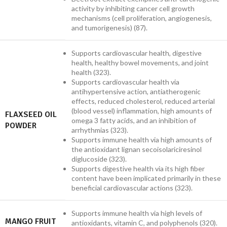
activity by inhibiting cancer cell growth
mechanisms (cell proliferation, angiogenesis,
and tumorigenesis) (87).
Supports cardiovascular health, digestive
health, healthy bowel movements, and joint
health (323).
Supports cardiovascular health via
antihypertensive action, antiatherogenic
effects, reduced cholesterol, reduced arterial
(blood vessel) inflammation, high amounts of
FLAXSEED OIL
omega 3 fatty acids, and an inhibition of
POWDER
arrhythmias (323).
Supports immune health via high amounts of
the antioxidant lignan secoisolariciresinol
diglucoside (323).
Supports digestive health via its high fiber
content have been implicated primarily in these
beneficial cardiovascular actions (323).
Supports immune health via high levels of
MANGO FRUIT
antioxidants, vitamin C, and polyphenols (320).