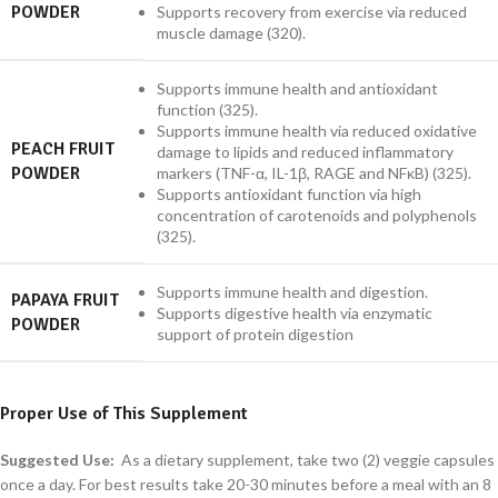
POWDER
Supports recovery from exercise via reduced
muscle damage (320).
Supports immune health and antioxidant
function (325).
Supports immune health via reduced oxidative
PEACH FRUIT
damage to lipids and reduced inflammatory
POWDER
markers (TNF-α, IL-1β, RAGE and NFκB) (325).
Supports antioxidant function via high
concentration of carotenoids and polyphenols
(325).
Supports immune health and digestion.
PAPAYA FRUIT
Supports digestive health via enzymatic
POWDER
support of protein digestion
Proper Use of This Supplement
Suggested Use:
As a dietary supplement, take two (2) veggie capsules
once a day. For best results take 20-30 minutes before a meal with an 8