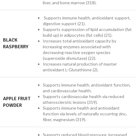
liver, and bone marrow (318).
Supports immune health, antioxidant support,
digestive support (21).
Supports suppression of lipid accumulation (fat
build up) in adipocytes (fat cells) (21).
BLACK
Increases total antioxidant capacity by
RASPBERRY
increasing enzymes associated with
decreasing reactive oxygen species
(superoxide dismutase) (22).
Increases natural production of master
antioxidant L-Glutathione (2).
Supports immune health, antioxidant function,
and cardiovascular health.
Supports cardiovascular health via reduced
APPLE FRUIT
atherosclerotic lesions (319).
POWDER
Supports immune health and antioxidant
function via levels of naturally occurring zinc,
fiber, magnesium (319).
Supports reduced blood pressure, increased