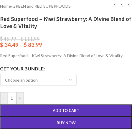
Home
/
GREEN and RED SUPERFOODS
Red Superfood – Kiwi Strawberry: A Divine Blend of
Love & Vitality
$
45.99
–
$
111.99
$
34.49
–
$
83.99
Red Superfood – Kiwi Strawberry: A Divine Blend of Love & Vitality
GET YOUR BUNDLE
-
+
ADD TO CART
BUY NOW