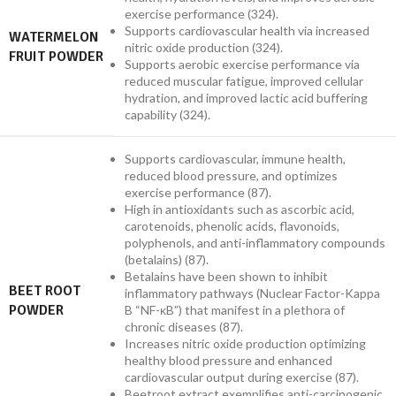
exercise performance (324).
Supports cardiovascular health via increased
WATERMELON
nitric oxide production (324).
FRUIT POWDER
Supports aerobic exercise performance via
reduced muscular fatigue, improved cellular
hydration, and improved lactic acid buffering
capability (324).
Supports cardiovascular, immune health,
reduced blood pressure, and optimizes
exercise performance (87).
High in antioxidants such as ascorbic acid,
carotenoids, phenolic acids, flavonoids,
polyphenols, and anti-inflammatory compounds
(betalains) (87).
Betalains have been shown to inhibit
BEET ROOT
inflammatory pathways (Nuclear Factor-Kappa
POWDER
B “NF-κB”) that manifest in a plethora of
chronic diseases (87).
Increases nitric oxide production optimizing
healthy blood pressure and enhanced
cardiovascular output during exercise (87).
Beetroot extract exemplifies anti-carcinogenic