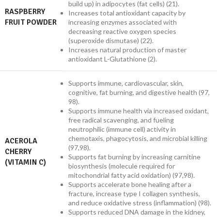
build up) in adipocytes (fat cells) (21).
RASPBERRY
Increases total antioxidant capacity by
FRUIT POWDER
increasing enzymes associated with
decreasing reactive oxygen species
(superoxide dismutase) (22).
Increases natural production of master
antioxidant L-Glutathione (2).
Supports immune, cardiovascular, skin,
cognitive, fat burning, and digestive health (97,
98).
Supports immune health via increased oxidant,
free radical scavenging, and fueling
neutrophilic (immune cell) activity in
chemotaxis, phagocytosis, and microbial killing
ACEROLA
(97,98).
CHERRY
Supports fat burning by increasing carnitine
(VITAMIN C)
biosynthesis (molecule required for
mitochondrial fatty acid oxidation) (97,98).
Supports accelerate bone healing after a
fracture, increase type I collagen synthesis,
and reduce oxidative stress (inflammation) (98).
Supports reduced DNA damage in the kidney,