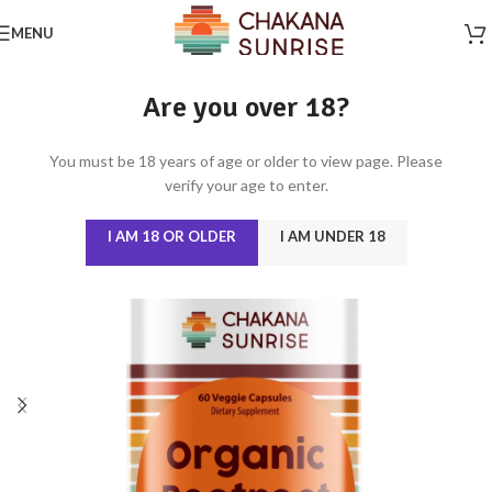
MENU
Are you over 18?
You must be 18 years of age or older to view page. Please
verify your age to enter.
I AM 18 OR OLDER
I AM UNDER 18