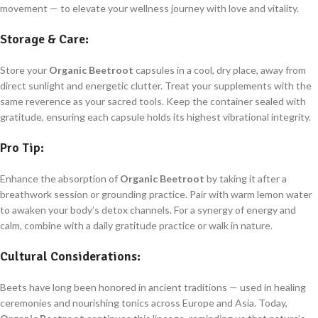
movement — to elevate your wellness journey with love and vitality.
Storage & Care:
Store your
Organic Beetroot
capsules in a cool, dry place, away from
direct sunlight and energetic clutter. Treat your supplements with the
same reverence as your sacred tools. Keep the container sealed with
gratitude, ensuring each capsule holds its highest vibrational integrity.
Pro Tip:
Enhance the absorption of
Organic Beetroot
by taking it after a
breathwork session or grounding practice. Pair with warm lemon water
to awaken your body’s detox channels. For a synergy of energy and
calm, combine with a daily gratitude practice or walk in nature.
Cultural Considerations:
Beets have long been honored in ancient traditions — used in healing
ceremonies and nourishing tonics across Europe and Asia. Today,