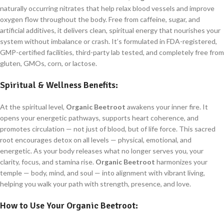
naturally occurring nitrates that help relax blood vessels and improve
oxygen flow throughout the body. Free from caffeine, sugar, and
artificial additives, it delivers clean, spiritual energy that nourishes your
system without imbalance or crash. It’s formulated in FDA-registered,
GMP-certified facilities, third-party lab tested, and completely free from
gluten, GMOs, corn, or lactose.
Spiritual & Wellness Benefits:
At the spiritual level,
Organic Beetroot
awakens your inner fire. It
opens your energetic pathways, supports heart coherence, and
promotes circulation — not just of blood, but of life force. This sacred
root encourages detox on all levels — physical, emotional, and
energetic. As your body releases what no longer serves you, your
clarity, focus, and stamina rise.
Organic Beetroot
harmonizes your
temple — body, mind, and soul — into alignment with vibrant living,
helping you walk your path with strength, presence, and love.
How to Use Your
Organic Beetroot
: