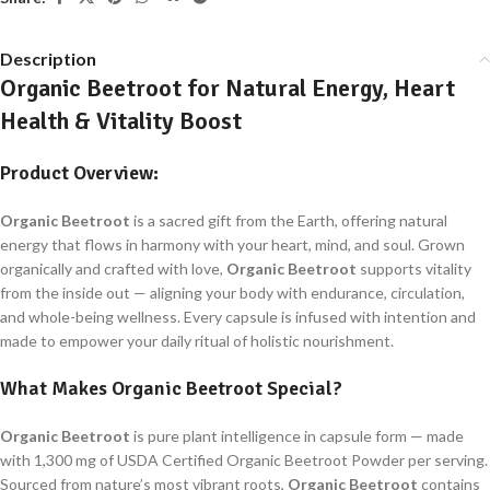
Description
Organic Beetroot for Natural Energy, Heart
Health & Vitality Boost
Product Overview:
Organic Beetroot
is a sacred gift from the Earth, offering natural
energy that flows in harmony with your heart, mind, and soul. Grown
organically and crafted with love,
Organic Beetroot
supports vitality
from the inside out — aligning your body with endurance, circulation,
and whole-being wellness. Every capsule is infused with intention and
made to empower your daily ritual of holistic nourishment.
What Makes
Organic Beetroot
Special?
Organic Beetroot
is pure plant intelligence in capsule form — made
with 1,300 mg of USDA Certified Organic Beetroot Powder per serving.
Sourced from nature’s most vibrant roots,
Organic Beetroot
contains