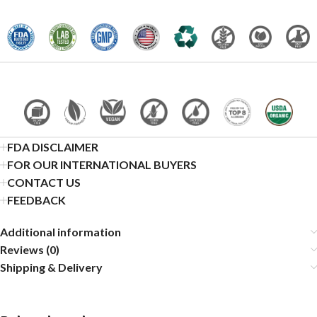
FDA DISCLAIMER
FOR OUR INTERNATIONAL BUYERS
CONTACT US
FEEDBACK
Additional information
Reviews (0)
Shipping & Delivery