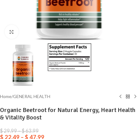
Click to enlarge
Home
/
GENERAL HEALTH
Organic Beetroot for Natural Energy, Heart Health
& Vitality Boost
$
29.99
–
$
63.99
$
22.49
–
$
47.99