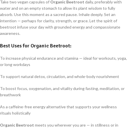
Take two vegan capsules of
Organic Beetroot
daily, preferably with
water and on an empty stomach to allow its plant wisdom to fully
absorb. Use this moment as a sacred pause. Inhale deeply. Set an
intention — perhaps for clarity, strength, or grace. Let the spirit of
beetroot infuse your day with grounded energy and compassionate
awareness.
Best Uses for
Organic Beetroot
:
To increase physical endurance and stamina — ideal for workouts, yoga,
or long workdays
To support natural detox, circulation, and whole-body nourishment
To boost focus, oxygenation, and vitality during fasting, meditation, or
breathwork
As a caffeine-free energy alternative that supports your wellness
rituals holistically
Organic Beetroot
meets you wherever you are — in stillness or in