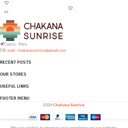
Cusco - Peru
E-mail : chakanasunrise@gmail.com
RECENT POSTS
OUR STORES
USEFUL LINKS
FOOTER MENU
2024
Chakana Sunrise
.
We use cookies to improve your experience on our website.