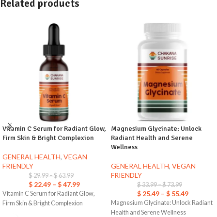
Related products
Vitamin C Serum for Radiant Glow,
Magnesium Glycinate: Unlock
Firm Skin & Bright Complexion
Radiant Health and Serene
Wellness
GENERAL HEALTH
,
VEGAN
FRIENDLY
GENERAL HEALTH
,
VEGAN
FRIENDLY
$
29.99
–
$
63.99
$
22.49
–
$
47.99
$
33.99
–
$
73.99
$
25.49
–
$
55.49
Vitamin C Serum for Radiant Glow,
Magnesium Glycinate: Unlock Radiant
Firm Skin & Bright Complexion
Health and Serene Wellness