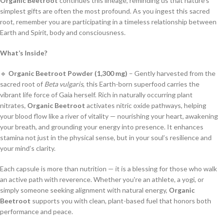
Organic Beetroot
continues this lineage, reminding us that nature’s
simplest gifts are often the most profound. As you ingest this sacred
root, remember you are participating in a timeless relationship between
Earth and Spirit, body and consciousness.
What’s Inside?
🔹
Organic Beetroot Powder (1,300 mg)
– Gently harvested from the
sacred root of
Beta vulgaris
, this Earth-born superfood carries the
vibrant life force of Gaia herself. Rich in naturally occurring plant
nitrates,
Organic Beetroot
activates nitric oxide pathways, helping
your blood flow like a river of vitality — nourishing your heart, awakening
your breath, and grounding your energy into presence. It enhances
stamina not just in the physical sense, but in your soul’s resilience and
your mind’s clarity.
Each capsule is more than nutrition — it is a blessing for those who walk
an active path with reverence. Whether you're an athlete, a yogi, or
simply someone seeking alignment with natural energy,
Organic
Beetroot
supports you with clean, plant-based fuel that honors both
performance and peace.