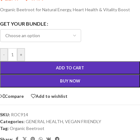
Organic Beetroot for Natural Energy, Heart Health & Vitality Boost
GET YOUR BUNDLE
-
+
ADD TO CART
BUY NOW
Compare
Add to wishlist
SKU:
ROC914
Categories:
GENERAL HEALTH
,
VEGAN FRIENDLY
Tag:
Organic Beetroot
Share: