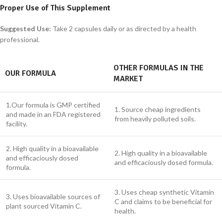
Proper Use of This Supplement
Suggested Use:
Take 2 capsules daily or as directed by a health
professional.
OTHER FORMULAS IN THE
OUR FORMULA
MARKET
1.Our formula is GMP certified
1. Source cheap ingredients
and made in an FDA registered
from heavily polluted soils.
facility.
2. High quality in a bioavailable
2. High quality in a bioavailable
and efficaciously dosed
and efficaciously dosed formula.
formula.
3. Uses cheap synthetic Vitamin
3. Uses bioavailable sources of
C and claims to be beneficial for
plant sourced Vitamin C.
health.