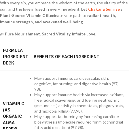
With every sip, you embrace the wisdom of the earth, the vitality of the
sun, and the love infused in every ingredient. Let
Chakana Sunrise
’s
Plant-Source Vitamin C
illuminate your path to
radiant health,
immune strength, and awakened well-being
.
🌿
Pure Nourishment. Sacred Vitality. Infinite Love.
FORMULA
INGREDIENT
BENEFITS OF EACH INGREDIENT
DECK
May support immune, cardiovascular, skin,
cognitive, fat burning, and digestive health (97,
98).
May support immune health via increased oxidant,
free radical scavenging, and fueling neutrophilic
VITAMIN C
(immune cell) activity in chemotaxis, phagocytosis,
(AS
and microbial killing (97,98).
ORGANIC
May support fat burning by increasing carnitine
biosynthesis (molecule required for mitochondrial
ALMA
fatty acid oxidation) (97,98).