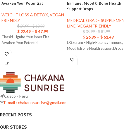
Awaken Your Potential
Immune, Mood & Bone Health
Support Drops
WEIGHT LOSS & DETOX
,
VEGAN
FRIENDLY
MEDICAL GRADE SUPPLEMENT
LINE
,
VEGAN FRIENDLY
$
29.99
–
$
63.99
$
22.49
–
$
47.99
$
35.99
–
$
81.99
$
26.99
–
$
61.49
Chaski – Ignite Your Inner Fire,
D3 Serum – High-Potency Immune,
Awaken Your Potential
Mood & Bone Health Support Drops
Cusco - Peru
E-mail : chakanasunrise@gmail.com
RECENT POSTS
OUR STORES