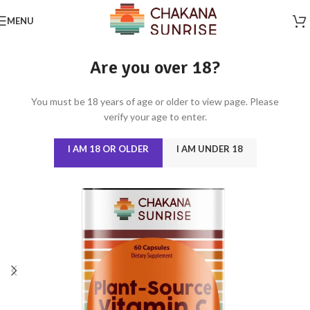
MENU
Are you over 18?
You must be 18 years of age or older to view page. Please
verify your age to enter.
I AM 18 OR OLDER
I AM UNDER 18