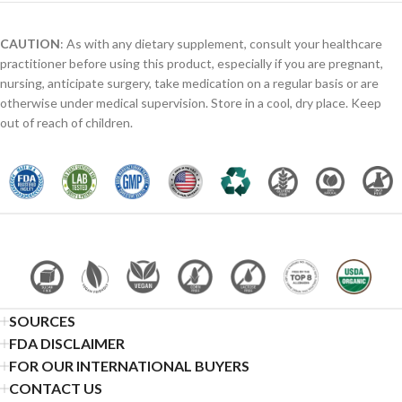
CAUTION
: As with any dietary supplement, consult your healthcare
practitioner before using this product, especially if you are pregnant,
nursing, anticipate surgery, take medication on a regular basis or are
otherwise under medical supervision. Store in a cool, dry place. Keep
out of reach of children.
SOURCES
FDA DISCLAIMER
FOR OUR INTERNATIONAL BUYERS
CONTACT US