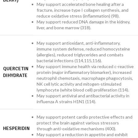
BERRY)
May support accelerated bone healing after a
fracture, increase type I collagen synthesis, and
reduce oxidative stress (inflammation) (98).
May support reduced DNA damage in the kidney,
liver, and bone marrow (318).
May support antioxidant, anti-inflammatory,
immune system defense, reduced homocysteine
(allergies), reduced triglycerides and combats
bacterial infections (114,115,116).
May support immune health via reduced c-reactive
QUERCETIN
protein (major inflammatory biomarker), increased
DIHYDRATE
neutrophil chemotaxis, macrophage phagocytosis,
NK cell lytic activity and mitogen-stimulated
lymphocyte (white blood cell) proliferation (114).
May support antiviral and antibacterial activity in
influenza A strains H1N1 (114).
May support potent cardio protective effects and
protect the brain against various stressors
HESPERIDIN
through anti-oxidative mechanisms (400).
May support a reduction in appetite and exhibit