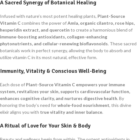
A Sacred Synergy of Botanical Healing
Infused with nature’s most potent healing plants,
Plant-Source
Vitamin C
combines the power of
Amla, organic cilantro, rose hips,
hesperidin extract, and quercetin
to create a harmonious blend of
immune-boosting antioxidants, collagen-enhancing
phytonutrients, and cellular-renewing bioflavonoids
. These sacred
botanicals work in perfect synergy, allowing the body to absorb and
utilize vitamin C in its most natural, effective form.
Immunity, Vitality & Conscious Well-Being
Each dose of
Plant-Source Vitamin C
empowers your immune
system, revitalizes your skin, supports cardiovascular function,
enhances cognitive clarity, and nurtures digestive health
. By
honoring the body’s need for
whole-food nourishment
, this divine
elixir aligns you with
true vitality and inner balance
.
A Ritual of Love for Your Skin & Body
Beauty and wellness begin from within. The potent antioxidants in