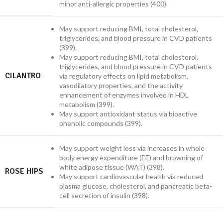
minor anti-allergic properties (400).
May support reducing BMI, total cholesterol,
triglycerides, and blood pressure in CVD patients
(399).
May support reducing BMI, total cholesterol,
triglycerides, and blood pressure in CVD patients
CILANTRO
via regulatory effects on lipid metabolism,
vasodilatory properties, and the activity
enhancement of enzymes involved in HDL
metabolism (399).
May support antioxidant status via bioactive
phenolic compounds (399).
May support weight loss via increases in whole
body energy expenditure (EE) and browning of
white adipose tissue (WAT) (398).
ROSE HIPS
May support cardiovascular health via reduced
plasma glucose, cholesterol, and pancreatic beta-
cell secretion of insulin (398).