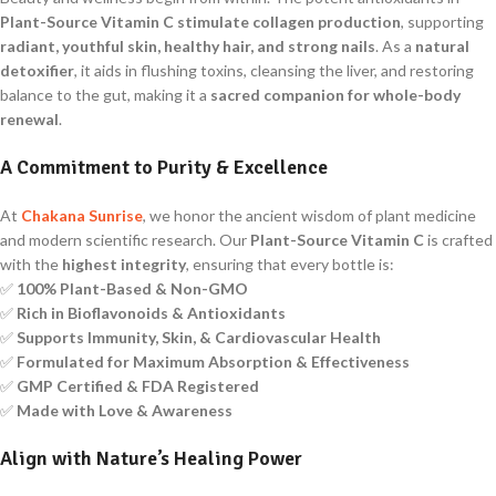
Plant-Source Vitamin C
stimulate collagen production
, supporting
radiant, youthful skin, healthy hair, and strong nails
. As a
natural
detoxifier
, it aids in flushing toxins, cleansing the liver, and restoring
balance to the gut, making it a
sacred companion for whole-body
renewal
.
A Commitment to Purity & Excellence
At
Chakana Sunrise
, we honor the ancient wisdom of plant medicine
and modern scientific research. Our
Plant-Source Vitamin C
is crafted
with the
highest integrity
, ensuring that every bottle is:
✅
100% Plant-Based & Non-GMO
✅
Rich in Bioflavonoids & Antioxidants
✅
Supports Immunity, Skin, & Cardiovascular Health
✅
Formulated for Maximum Absorption & Effectiveness
✅
GMP Certified & FDA Registered
✅
Made with Love & Awareness
Align with Nature’s Healing Power