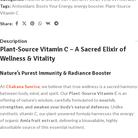
Tags:
Antioxidant
,
Boots Your Energy
,
energy booster
,
Plant-Source
Vitamin C
Share:
Description
Plant-Source Vitamin C – A Sacred Elixir of
Wellness & Vitality
Nature’s Purest Immunity & Radiance Booster
At
Chakana Sunrise
, we believe that true wellness is a sacred harmony
between body, mind, and spirit. Our
Plant-Source Vitamin C
is an
offering of nature’s wisdom, carefully formulated to
nourish,
strengthen, and awaken your body’s natural defenses
. Unlike
synthetic vitamin C, our plant-powered formula harnesses the energy
of organic
Amla fruit extract
, delivering a bioavailable, highly
absorbable source of this essential nutrient.