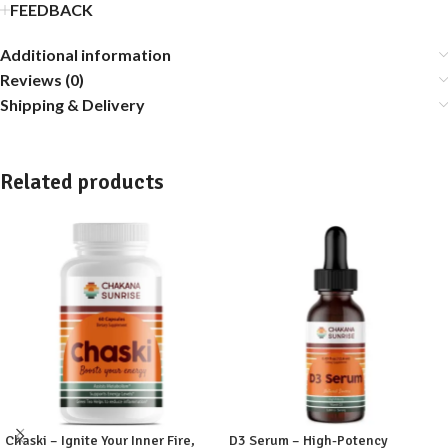
FEEDBACK
Additional information
Reviews (0)
Shipping & Delivery
Related products
Chaski – Ignite Your Inner Fire,
D3 Serum – High-Potency