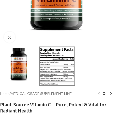
Click to enlarge
Home
/
MEDICAL GRADE SUPPLEMENT LINE
Plant-Source Vitamin C – Pure, Potent & Vital for
Radiant Health