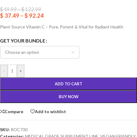
$
49.99
–
$
122.99
$
37.49
–
$
92.24
Plant-Source Vitamin C – Pure, Potent & Vital for Radiant Health
GET YOUR BUNDLE
-
+
ADD TO CART
BUY NOW
Compare
Add to wishlist
SKU:
ROC730
Categories:
MEDICAL GRADE SUPPLEMENT LINE
,
VEGAN FRIENDLY