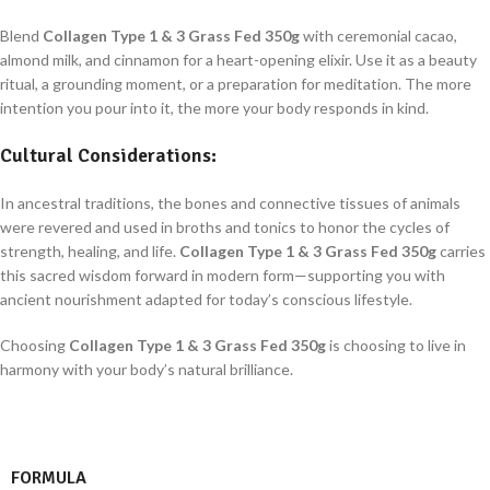
Blend
Collagen Type 1 & 3 Grass Fed 350g
with ceremonial cacao,
almond milk, and cinnamon for a heart-opening elixir. Use it as a beauty
ritual, a grounding moment, or a preparation for meditation. The more
intention you pour into it, the more your body responds in kind.
Cultural Considerations:
In ancestral traditions, the bones and connective tissues of animals
were revered and used in broths and tonics to honor the cycles of
strength, healing, and life.
Collagen Type 1 & 3 Grass Fed 350g
carries
this sacred wisdom forward in modern form—supporting you with
ancient nourishment adapted for today’s conscious lifestyle.
Choosing
Collagen Type 1 & 3 Grass Fed 350g
is choosing to live in
harmony with your body’s natural brilliance.
FORMULA