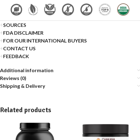
SOURCES
FDA DISCLAIMER
FOR OUR INTERNATIONAL BUYERS
CONTACT US
FEEDBACK
Additional information
Reviews (0)
Shipping & Delivery
Related products