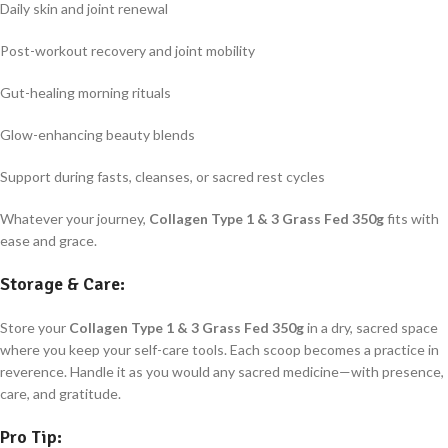
Daily skin and joint renewal
Post-workout recovery and joint mobility
Gut-healing morning rituals
Glow-enhancing beauty blends
Support during fasts, cleanses, or sacred rest cycles
Whatever your journey,
Collagen Type 1 & 3 Grass Fed 350g
fits with
ease and grace.
Storage & Care:
Store your
Collagen Type 1 & 3 Grass Fed 350g
in a dry, sacred space
where you keep your self-care tools. Each scoop becomes a practice in
reverence. Handle it as you would any sacred medicine—with presence,
care, and gratitude.
Pro Tip: