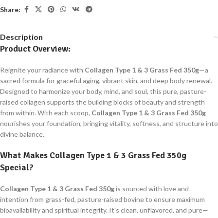
Share:
Description
Product Overview:
Reignite your radiance with
Collagen Type 1 & 3 Grass Fed 350g
—a
sacred formula for graceful aging, vibrant skin, and deep body renewal.
Designed to harmonize your body, mind, and soul, this pure, pasture-
raised collagen supports the building blocks of beauty and strength
from within. With each scoop,
Collagen Type 1 & 3 Grass Fed 350g
nourishes your foundation, bringing vitality, softness, and structure into
divine balance.
What Makes
Collagen Type 1 & 3 Grass Fed 350g
Special?
Collagen Type 1 & 3 Grass Fed 350g
is sourced with love and
intention from grass-fed, pasture-raised bovine to ensure maximum
bioavailability and spiritual integrity. It's clean, unflavored, and pure—