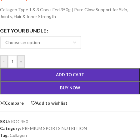
Collagen Type 1 & 3 Grass Fed 350g | Pure Glow Support for Skin,
Joints, Hair & Inner Strength
GET YOUR BUNDLE
-
+
ADD TO CART
BUY NOW
Compare
Add to wishlist
SKU:
ROC450
Category:
PREMIUM SPORTS NUTRITION
Tag:
Collagen