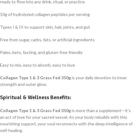
ready to flow into any drink, ritual, or practice.
10g of hydrolyzed collagen peptides per serving
Types I & III to support skin, hair, joints, and gut
Free from sugar, carbs, fats, or artificial ingredients
Paleo, keto, fasting, and gluten-free friendly
Easy to mix, easy to absorb, easy to love
Collagen Type 1 & 3 Grass Fed 350g
is your daily devotion to inner
strength and outer glow.
Spiritual & Wellness Benefits:
Collagen Type 1 & 3 Grass Fed 350g
is more than a supplement—it’s
an act of love for your sacred vessel. As your body rebuilds with this
nourishing support, your soul reconnects with the deep intelligence of
self-healing.