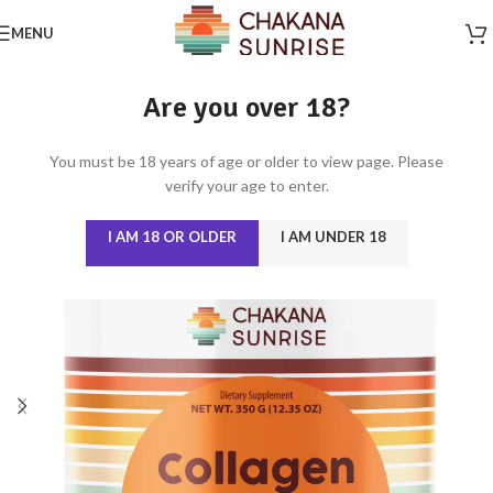
MENU
Are you over 18?
You must be 18 years of age or older to view page. Please
verify your age to enter.
I AM 18 OR OLDER
I AM UNDER 18