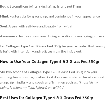
Body
: Strengthens joints, skin, hair, nails, and gut lining
Mind
: Fosters clarity, grounding, and confidence in your appearance
Soul
: Aligns with self-love and beauty from within
Awareness
: Inspires conscious, loving attention to your aging process
Let
Collagen Type 1 & 3 Grass Fed 350g
be your reminder that beauty
is built with intention—and radiates from the inside out.
How to Use Your
Collagen Type 1 & 3 Grass Fed 350g
:
Stir two scoops of
Collagen Type 1 & 3 Grass Fed 350g
into your
morning tea, smoothie, or elixir. As it dissolves, so do old beliefs around
aging. Sip mindfully, and speak an affirmation such as:
“I nourish my
being. I restore my light. I glow from within.”
Best Uses for
Collagen Type 1 & 3 Grass Fed 350g
: