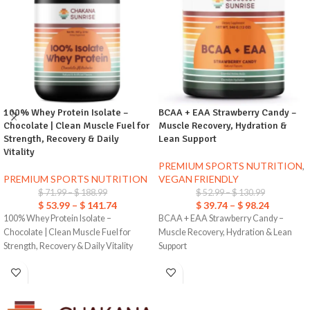
100% Whey Protein Isolate –
BCAA + EAA Strawberry Candy –
Chocolate | Clean Muscle Fuel for
Muscle Recovery, Hydration &
Strength, Recovery & Daily
Lean Support
Vitality
PREMIUM SPORTS NUTRITION
,
PREMIUM SPORTS NUTRITION
VEGAN FRIENDLY
$
71.99
–
$
188.99
$
52.99
–
$
130.99
$
53.99
–
$
141.74
$
39.74
–
$
98.24
100% Whey Protein Isolate –
BCAA + EAA Strawberry Candy –
Chocolate | Clean Muscle Fuel for
Muscle Recovery, Hydration & Lean
Strength, Recovery & Daily Vitality
Support