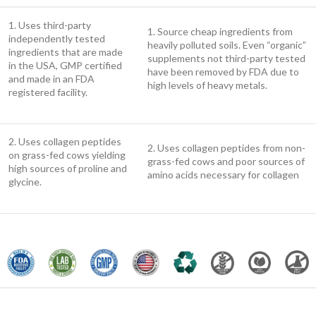
1. Uses third-party
1. Source cheap ingredients from
independently tested
heavily polluted soils. Even “organic”
ingredients that are made
supplements not third-party tested
in the USA, GMP certified
have been removed by FDA due to
and made in an FDA
high levels of heavy metals.
registered facility.
2. Uses collagen peptides
2. Uses collagen peptides from non-
on grass-fed cows yielding
grass-fed cows and poor sources of
high sources of proline and
amino acids necessary for collagen
glycine.