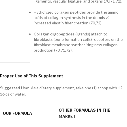
ligaments, vascular ligature, and organs (70,71,72).
Hydrolyzed collagen peptides provide the amino
acids of collagen synthesis in the dermis via
increased elastin fiber creation (70,72).
Collagen oligopeptides (ligands) attach to
fibroblasts (bone formation cells) receptors on the
fibroblast membrane synthesizing new collagen
production (70,71,72).
Proper Use of This Supplement
Suggested Use:
As a dietary supplement, take one (1) scoop with 12-
16 oz of water.
OTHER FORMULAS IN THE
OUR FORMULA
MARKET