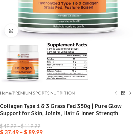
Click to enlarge
Home
/
PREMIUM SPORTS NUTRITION
Collagen Type 1 & 3 Grass Fed 350g | Pure Glow
Support for Skin, Joints, Hair & Inner Strength
$
49.99
–
$
119.99
$
37.49
–
$
89.99