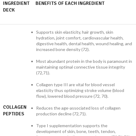
INGREDIENT
BENEFITS OF EACH INGREDIENT
DECK
Supports skin elasticity, hair growth, skin
hydration, joint comfort, cardiovascular health,
digestive health, dental health, wound healing, and
increased bone density (72).
Most abundant protein in the body is paramount in
maintaining optimal connective tissue integrity
(72,71).
Collagen type III are vital for blood vessel
elasticity thus optimizing stroke volume (blood
flow), lowered blood pressure (72, 70).
COLLAGEN
Reduces the age-associated loss of collagen
PEPTIDES
production decline (72,71).
Type I supplementation supports the
development of skin, bone, teeth, tendon,